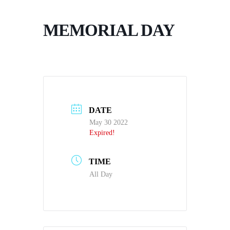
MEMORIAL DAY
DATE
May 30 2022
Expired!
TIME
All Day