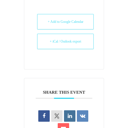
+ Add to Google Calendar
+ iCal / Outlook export
SHARE THIS EVENT