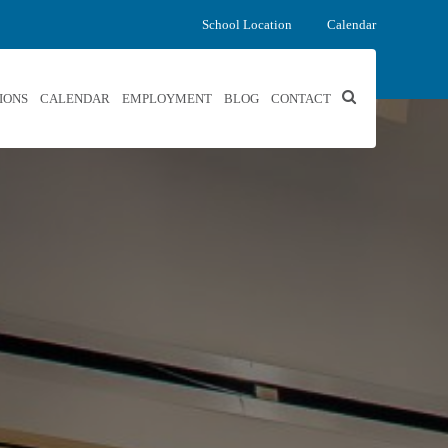
School Location
Calendar
IONS
CALENDAR
EMPLOYMENT
BLOG
CONTACT