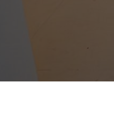
W CHILDREN THR