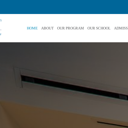
HOME
ABOUT
OUR PROGRAM
OUR SCHOOL
ADMISS