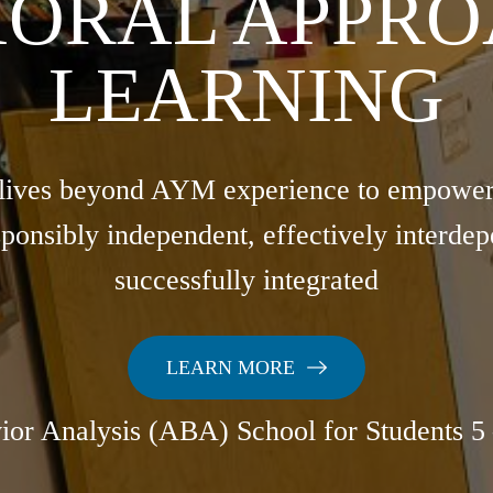
IORAL APPRO
LEARNING
lives beyond AYM experience to empower a
ponsibly independent, effectively interdep
successfully integrated
LEARN MORE
ior Analysis (ABA) School for Students 5 