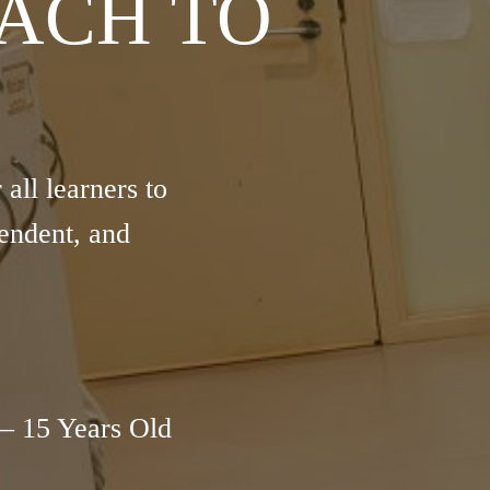
ACH TO
ll learners to
endent, and
– 15 Years Old