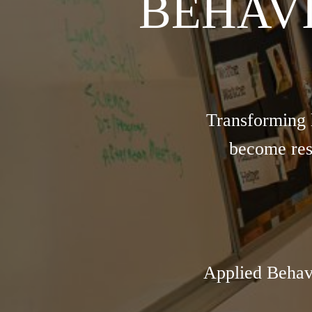
BEHAV
Transforming 
become res
Applied Behav