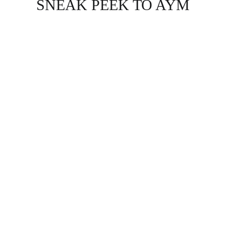
SNEAK PEEK TO AYM