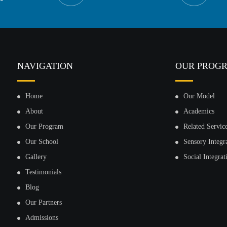
NAVIGATION
OUR PROG
Home
Our Model
About
Academics
Our Program
Related Servic
Our School
Sensory Integr
Gallery
Social Integrat
Testimonials
Blog
Our Partners
Admissions