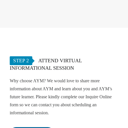
STEP 2
ATTEND VIRTUAL
INFORMATIONAL SESSION
Why choose AYM? We would love to share more
information about AYM and learn about you and AYM’s
future learner. Please kindly complete our Inquire Online
form so we can contact you about scheduling an
informational session.