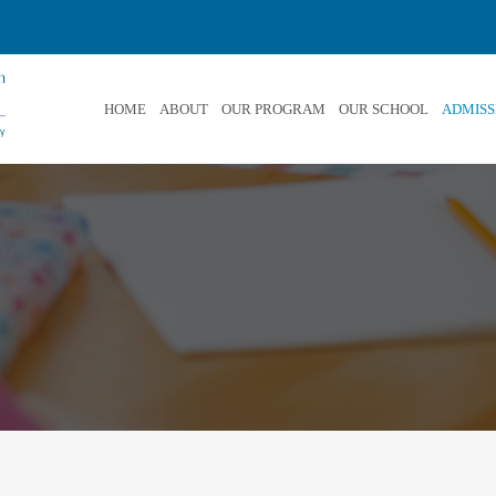
HOME
ABOUT
OUR PROGRAM
OUR SCHOOL
ADMISS