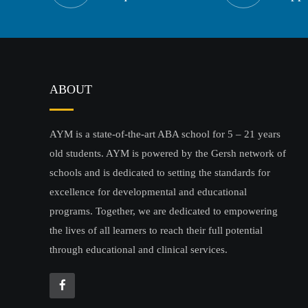
ABOUT
AYM is a state-of-the-art ABA school for 5 – 21 years
old students. AYM is powered by the Gersh network of
schools and is dedicated to setting the standards for
excellence for developmental and educational
programs. Together, we are dedicated to empowering
the lives of all learners to reach their full potential
through educational and clinical services.