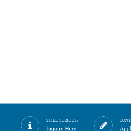
STILL CURIOUS?
CONT
Inquire Here
App