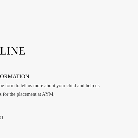
LINE
FORMATION
e form to tell us more about your child and help us
ss for the placement at AYM.
01