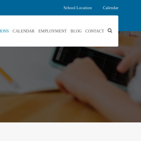
School Location
Calendar
IONS
CALENDAR
EMPLOYMENT
BLOG
CONTACT