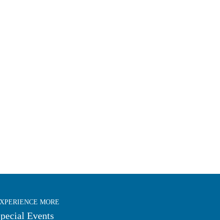
XPERIENCE MORE
pecial Events