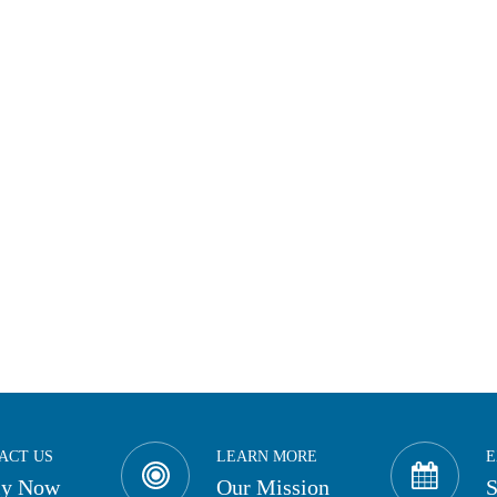
ACT US
LEARN MORE
E
ly Now
Our Mission
S