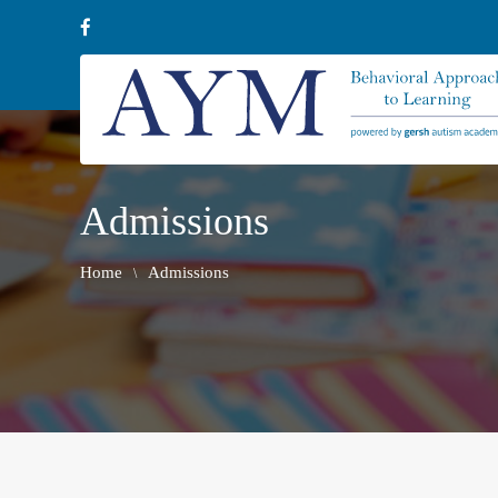
Admissions
Home
Admissions
\