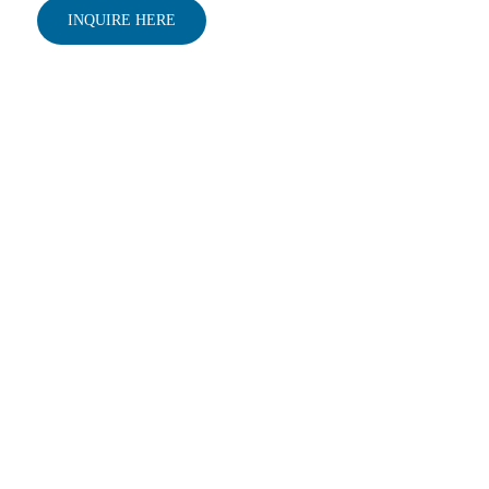
INQUIRE HERE