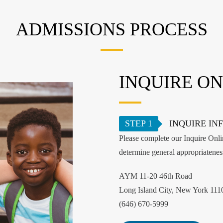
ADMISSIONS PROCESS
INQUIRE ON
STEP 1
INQUIRE IN
Please complete our Inquire Onlin
determine general appropriatene
AYM 11-20 46th Road
Long Island City, New York 111
(646) 670-5999