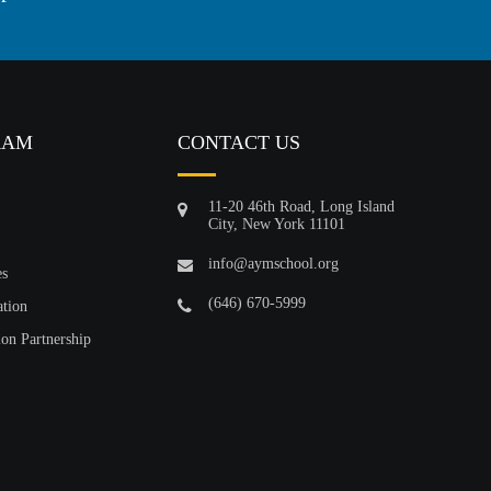
RAM
CONTACT US
11-20 46th Road, Long Island
City, New York 11101
info@aymschool.org
es
(646) 670-5999
ation
ion Partnership