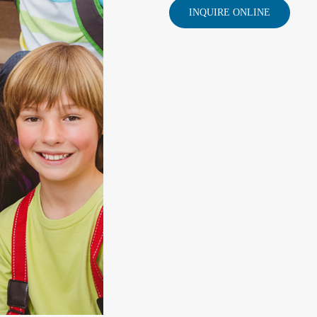
INQUIRE ONLINE