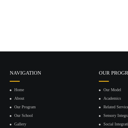
NAVIGATION
OUR PROG
Home
Our Model
About
Academics
Our Program
Related Servic
Our School
Sensory Integr
Gallery
Social Integrat