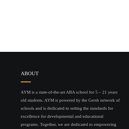
ABOUT
AYM is a state-of-the-art ABA school for 5 – 21 years
old students. AYM is powered by the Gersh network of
schools and is dedicated to setting the standards for
excellence for developmental and educational
programs. Together, we are dedicated to empowering