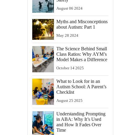
August
06
2024
Myths and Misconceptions
about Autism: Part 1
May
28
2024
The Science Behind Small
Class Ratios: Why AYM’s
Model Makes a Difference
October
14
2025
What to Look for in an
Autism School: A Parent’s
Checklist
August
25
2025
Understanding Prompting
in ABA: Why It’s Used
and How It Fades Over
Time