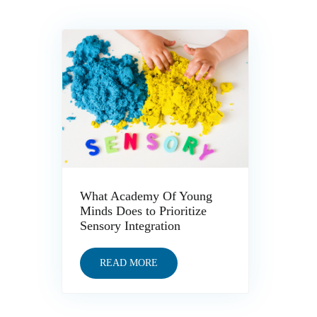
What Academy Of Young
Minds Does to Prioritize
Sensory Integration
READ MORE