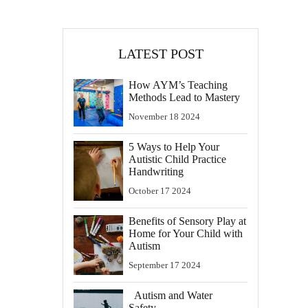
LATEST POST
How AYM’s Teaching
Methods Lead to Mastery
November
18
2024
5 Ways to Help Your
Autistic Child Practice
Handwriting
October
17
2024
Benefits of Sensory Play at
Home for Your Child with
Autism
September
17
2024
Autism and Water
Safety