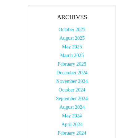
ARCHIVES
October 2025
August 2025
May 2025
March 2025
February 2025
December 2024
November 2024
October 2024
September 2024
August 2024
May 2024
April 2024
February 2024