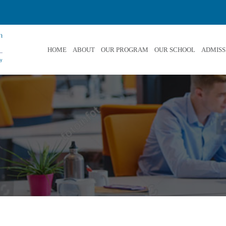
HOME
ABOUT
OUR PROGRAM
OUR SCHOOL
ADMISS