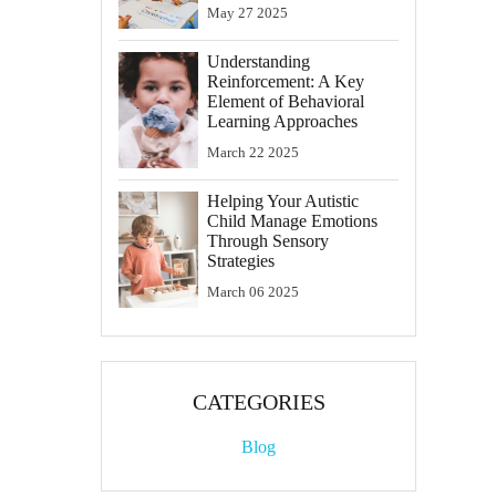
May
27
2025
Understanding
Reinforcement: A Key
Element of Behavioral
Learning Approaches
March
22
2025
Helping Your Autistic
Child Manage Emotions
Through Sensory
Strategies
March
06
2025
CATEGORIES
Blog