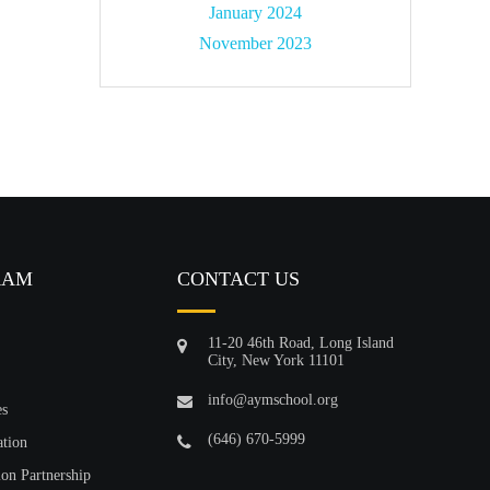
January 2024
November 2023
RAM
CONTACT US
11-20 46th Road, Long Island
City, New York 11101
info@aymschool.org
es
(646) 670-5999
ation
ion Partnership