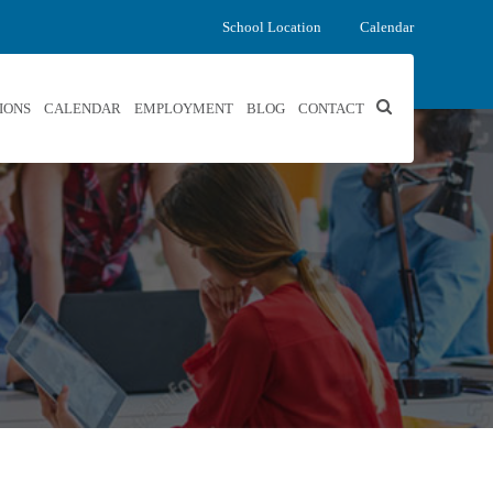
School Location
Calendar
IONS
CALENDAR
EMPLOYMENT
BLOG
CONTACT