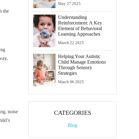
May
27
2025
h the
Understanding
Reinforcement: A Key
Element of Behavioral
Learning Approaches
March
22
2025
ing
Helping Your Autistic
lway,
Child Manage Emotions
Through Sensory
Strategies
March
06
2025
ing, noise
CATEGORIES
hild’s
Blog