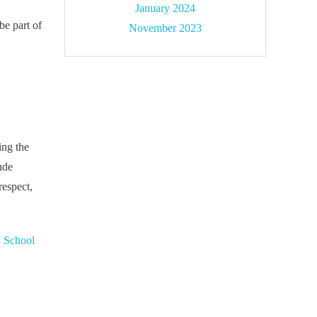
January 2024
be part of
November 2023
ing the
ude
respect,
 School