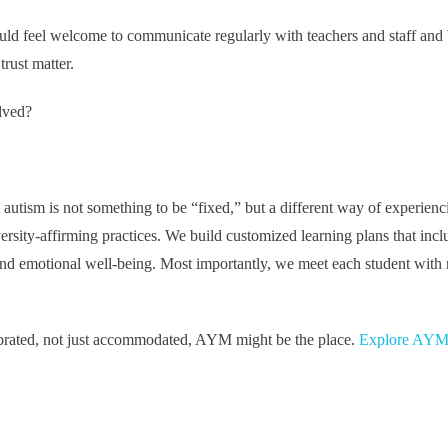
uld feel welcome to communicate regularly with teachers and staff and 
trust matter.
lved?
autism is not something to be “fixed,” but a different way of experienc
rsity-affirming practices. We build customized learning plans that incl
nd emotional well-being. Most importantly, we meet each student with 
lebrated, not just accommodated, AYM might be the place.
Explore AYM