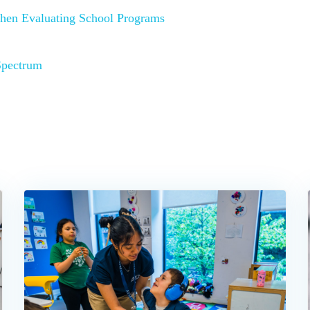
hen Evaluating School Programs
Spectrum