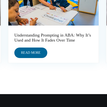
Understanding Prompting in ABA: Why It’s
Used and How It Fades Over Time
READ MORE