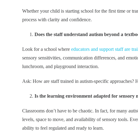
Whether your child is starting school for the first time or tr
process with clarity and confidence.
Does the staff understand autism beyond a textb
Look for a school where
educators and support staff are tra
sensory sensitivities, communication differences, and emotion
lunchroom, and playground interaction.
Ask: How are staff trained in autism-specific approaches? H
Is the learning environment adapted for sensory 
Classrooms don’t have to be chaotic. In fact, for many autist
levels, space to move, and availability of sensory tools. Ev
ability to feel regulated and ready to learn.