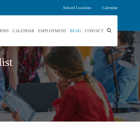
School Location
Calendar
IONS
CALENDAR
EMPLOYMENT
BLOG
CONTACT
ist