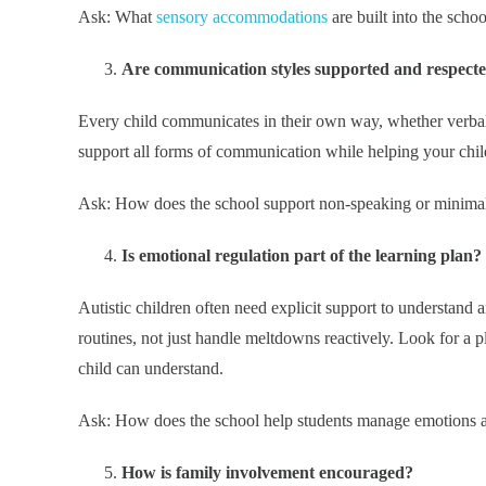
Ask: What
sensory accommodations
are built into the scho
Are communication styles supported and respect
Every child communicates in their own way, whether verbal
support all forms of communication while helping your child 
Ask: How does the school support non-speaking or minimal
Is emotional regulation part of the learning plan?
Autistic children often need explicit support to understand
routines, not just handle meltdowns reactively. Look for a p
child can understand.
Ask: How does the school help students manage emotions an
How is family involvement encouraged?