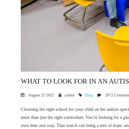
WHAT TO LOOK FOR IN AN AUTI
August
25
2025
cailun
Blog
2072 Commen
Choosing the right school for your child on the autism spec
more than just the right curriculum. You’re looking for a p
own time and way. That search can bring a mix of hope, unc