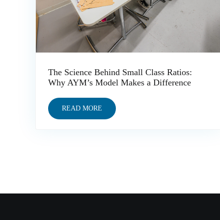
The Science Behind Small Class Ratios:
Why AYM’s Model Makes a Difference
READ MORE