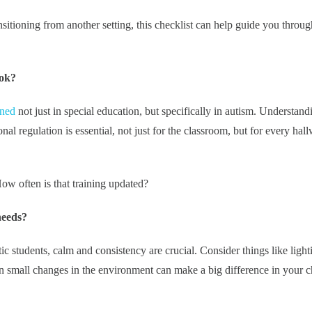
ansitioning from another setting, this checklist can help guide you throug
ook?
ined
not just in special education, but specifically in autism. Understand
al regulation is essential, not just for the classroom, but for every hal
ow often is that training updated?
needs?
ic students, calm and consistency are crucial. Consider things like light
en small changes in the environment can make a big difference in your c