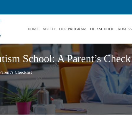
HOME
ABOUT
OUR PROGRAM
OUR SCHOOL
ADMISS
tism School: A Parent’s Checkl
arent’s Checklist