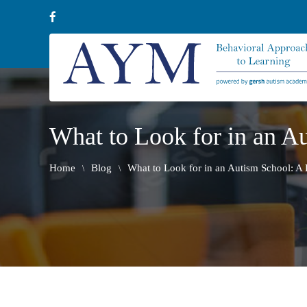
What to Look for in an Au
Home
Blog
What to Look for in an Autism School: A P
\
\