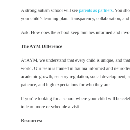
A strong autism school will see
parents as partners
. You sho
your child’s learning plan. Transparency, collaboration, and 
Ask: How does the school keep families informed and invo
The AYM Difference
At AYM, we understand that every child is unique, and that 
world. Our team is trained in trauma-informed and neurodive
academic growth, sensory regulation, social development, a
patience, and high expectations for who they are.
If you’re looking for a school where your child will be ce
to learn more or schedule a visit.
Resources: