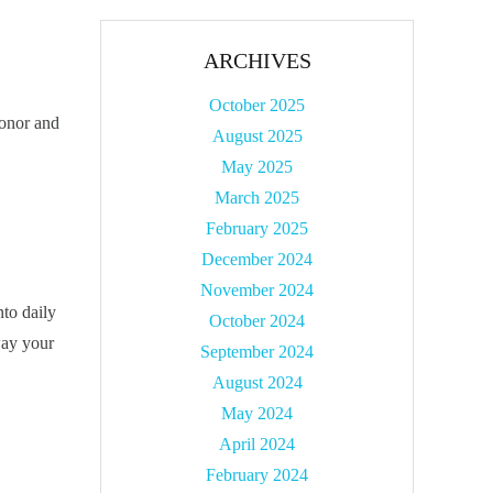
ARCHIVES
October 2025
honor and
August 2025
May 2025
March 2025
February 2025
December 2024
November 2024
nto daily
October 2024
way your
September 2024
August 2024
May 2024
April 2024
February 2024