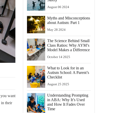
August
06
2024
Myths and Misconceptions
about Autism: Part 1
May
28
2024
The Science Behind Small
Class Ratios: Why AYM’s
Model Makes a Difference
October
14
2025
What to Look for in an
Autism School: A Parent’s
Checklist
August
25
2025
Understanding Prompting
, you want
in ABA: Why It’s Used
in their
and How It Fades Over
Time