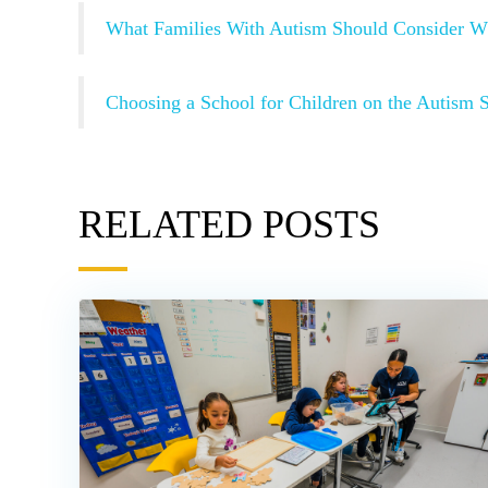
What Families With Autism Should Consider W
Choosing a School for Children on the Autism 
RELATED POSTS