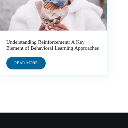
Understanding Reinforcement: A Key
Element of Behavioral Learning Approaches
READ MORE