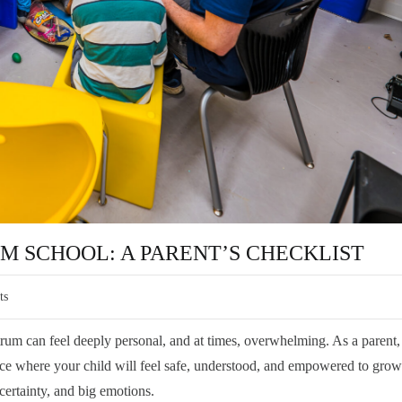
SM SCHOOL: A PARENT’S CHECKLIST
ts
trum can feel deeply personal, and at times, overwhelming. As a parent
lace where your child will feel safe, understood, and empowered to grow 
ertainty, and big emotions.