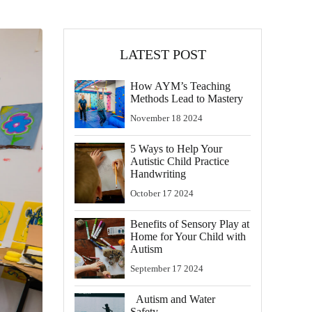
LATEST POST
How AYM’s Teaching
Methods Lead to Mastery
November
18
2024
5 Ways to Help Your
Autistic Child Practice
Handwriting
October
17
2024
Benefits of Sensory Play at
Home for Your Child with
Autism
September
17
2024
Autism and Water
Safety