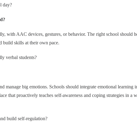
ol day?
ed?
ly, with AAC devices, gestures, or behavior. The right school should 
build skills at their own pace.
ly verbal students?
 and manage big emotions. Schools should integrate emotional learning i
lace that proactively teaches self-awareness and coping strategies in a 
d build self-regulation?